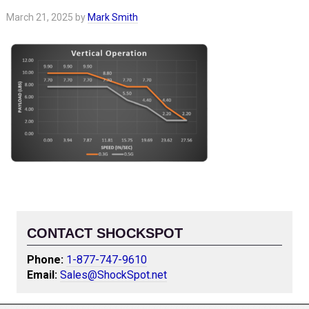
March 21, 2025
by
Mark Smith
CONTACT SHOCKSPOT
Phone:
1-877-747-9610
Email:
Sales@ShockSpot.net