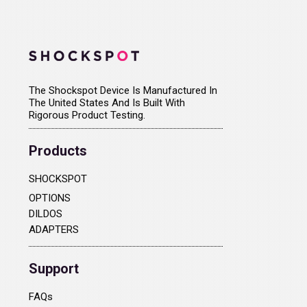
The Shockspot Device Is Manufactured In
The United States And Is Built With
Rigorous Product Testing.
Products
SHOCKSPOT
OPTIONS
DILDOS
ADAPTERS
Support
FAQs