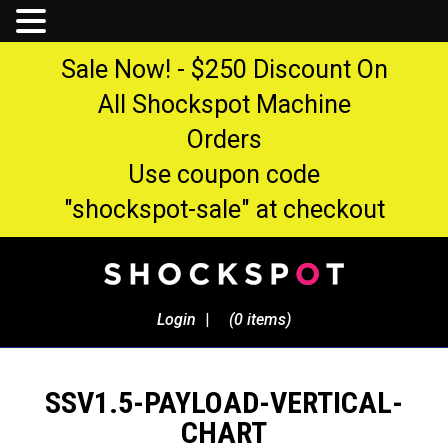
Sale Now! - $250 Discount On
All Shockspot Machine
Orders
Use coupon code
"shockspot-sale" at checkout
Login
|
(0 items)
SSV1.5-PAYLOAD-VERTICAL-
CHART