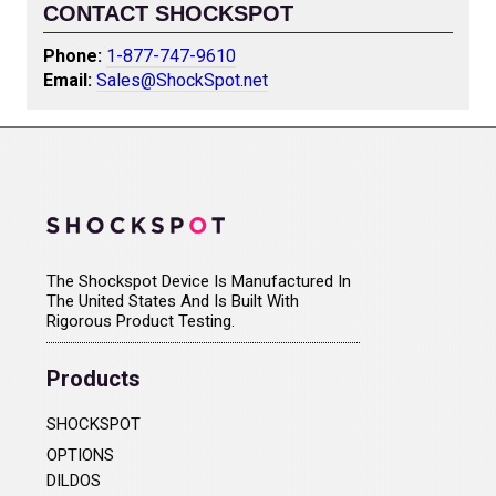
CONTACT SHOCKSPOT
Phone:
1-877-747-9610
Email:
Sales@ShockSpot.net
The Shockspot Device Is Manufactured In
The United States And Is Built With
Rigorous Product Testing.
Products
SHOCKSPOT
OPTIONS
DILDOS