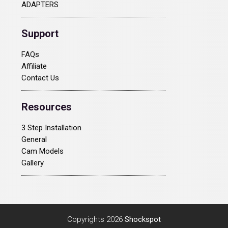
ADAPTERS
Support
FAQs
Affiliate
Contact Us
Resources
3 Step Installation
General
Cam Models
Gallery
Copyrights 2026
Shockspot