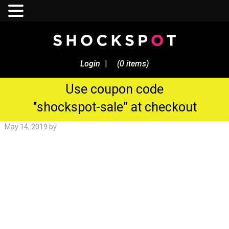
Sale Now! - $250 Discount On
All Shockspot Machine
Login
|
(0 items)
Orders
Use coupon code
Shockspot Gallery
"shockspot-sale" at checkout
May 14, 2019
by