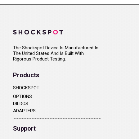
The Shockspot Device Is Manufactured In
The United States And Is Built With
Rigorous Product Testing.
Products
SHOCKSPOT
OPTIONS
DILDOS
ADAPTERS
Support