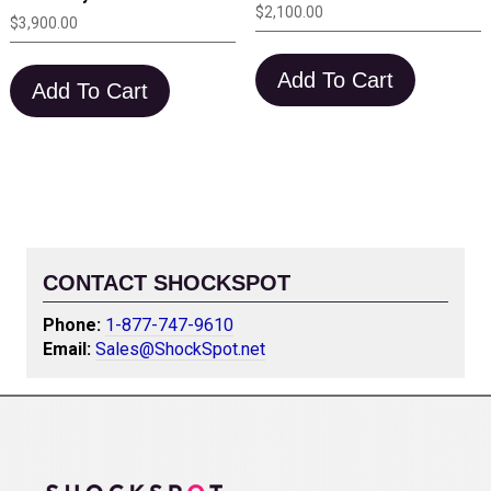
$
2,100.00
$
3,900.00
Add To Cart
Add To Cart
CONTACT SHOCKSPOT
Phone:
1-877-747-9610
Email:
Sales@ShockSpot.net