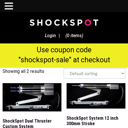
Sale Now! - $250 Discount On
All Shockspot Machine
Login
|
(0 items)
Orders
Use coupon code
pleasure
"shockspot-sale" at checkout
Showing all 2 results
ShockSpot System 12 inch
ShockSpot Dual Thruster
300mm Stroke
Custom System