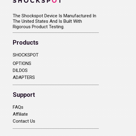
The Shockspot Device Is Manufactured In
The United States And Is Built With
Rigorous Product Testing.
Products
SHOCKSPOT
OPTIONS
DILDOS
ADAPTERS
Support
FAQs
Affiliate
Contact Us