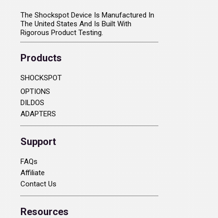
The Shockspot Device Is Manufactured In
The United States And Is Built With
Rigorous Product Testing.
Products
SHOCKSPOT
OPTIONS
DILDOS
ADAPTERS
Support
FAQs
Affiliate
Contact Us
Resources