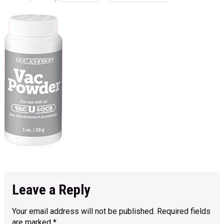
Leave a Reply
Your email address will not be published.
Required fields
are marked
*