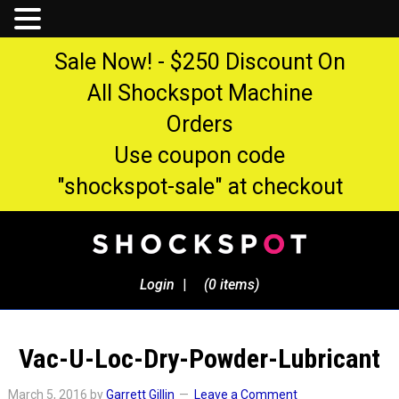
Sale Now! - $250 Discount On
All Shockspot Machine
Orders
Use coupon code
"shockspot-sale" at checkout
Login
|
(0 items)
Vac-U-Loc-Dry-Powder-Lubricant
March 5, 2016
by
Garrett Gillin
Leave a Comment