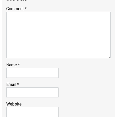
Comment
*
Name
*
Email
*
Website