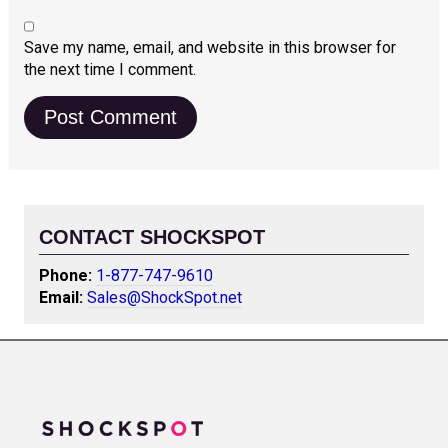
Save my name, email, and website in this browser for
the next time I comment.
CONTACT SHOCKSPOT
Phone:
1-877-747-9610
Email:
Sales@ShockSpot.net