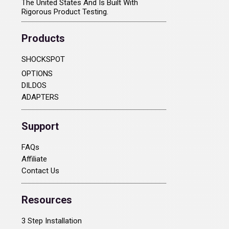
The United States And Is Built With
Rigorous Product Testing.
Products
SHOCKSPOT
OPTIONS
DILDOS
ADAPTERS
Support
FAQs
Affiliate
Contact Us
Resources
3 Step Installation