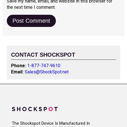
Save my name, email, and website in this browser for
the next time I comment.
CONTACT SHOCKSPOT
Phone:
1-877-747-9610
Email:
Sales@ShockSpot.net
The Shockspot Device Is Manufactured In