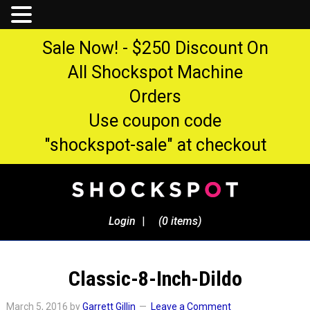
Sale Now! - $250 Discount On
All Shockspot Machine
Orders
Use coupon code
"shockspot-sale" at checkout
Login
|
(0 items)
Classic-8-Inch-Dildo
March 5, 2016
by
Garrett Gillin
Leave a Comment