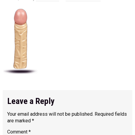
Leave a Reply
Your email address will not be published.
Required fields
are marked
*
Comment
*