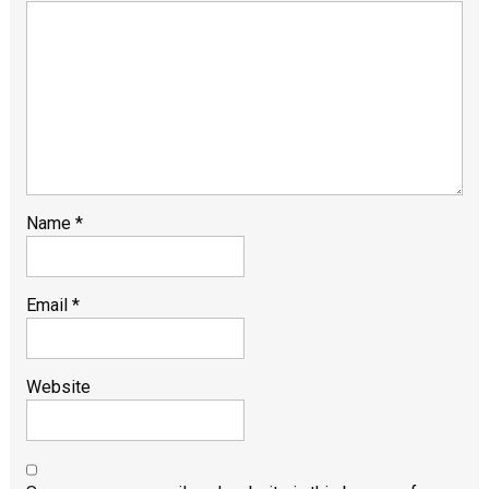
Name
*
Email
*
Website